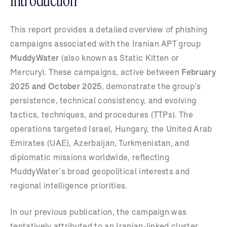
Introduction
This report provides a detailed overview of phishing
campaigns associated with the Iranian APT group
MuddyWater
(also known as Static Kitten or
Mercury). These campaigns, active between
February
2025 and October 2025
, demonstrate the group’s
persistence, technical consistency, and evolving
tactics, techniques, and procedures (TTPs). The
operations targeted Israel, Hungary, the United Arab
Emirates (UAE), Azerbaijan, Turkmenistan, and
diplomatic missions worldwide, reflecting
MuddyWater’s broad geopolitical interests and
regional intelligence priorities.
In our previous publication, the campaign was
tentatively attributed to an Iranian-linked cluster