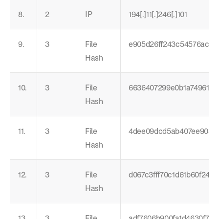
8.
2
IP
194[.]11[.]246[.]101
9.
3
File
e905d26ff243c54576ac78
Hash
10.
3
File
6636407299e0b1a74961ae
Hash
11.
3
File
4dee09dcd5ab407ee9086
Hash
12.
3
File
d067c3fff70c1d61b60f240
Hash
13.
3
File
adf7606b900fa1d4630f7fd