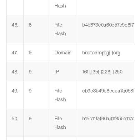
Hash
46.
8
File
b4b673c0a60e57c9c8f75
Hash
47.
9
Domain
bootcamptg[.]org
48.
9
IP
161[.]35[.]228[.]250
49.
9
File
cb9c3b49e8ceea7a058f8
Hash
50.
9
File
b15c11faf60a41f855e117d9
Hash