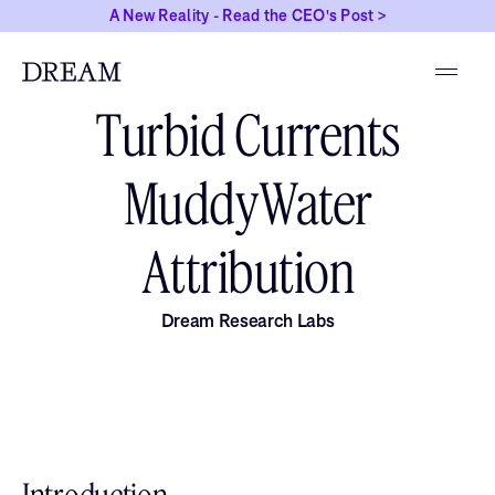
A New Reality - Read the CEO's Post >
NOVEMBER 21, 2025
Turbid Currents
MuddyWater
Attribution
Dream Research Labs