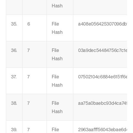
Hash
35.
6
File
a408e056425307096dbf3
Hash
36.
7
File
03a9dec54484756c7c1e2d
Hash
37.
7
File
07502104c6884e6151f6e0
Hash
38.
7
File
aa75a0baebc93d4ca74984
Hash
39.
7
File
2963aafff56043ebae6d48