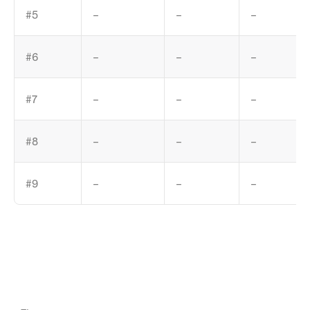
#5
–
–
–
#6
–
–
–
#7
–
–
–
#8
–
–
–
#9
–
–
–