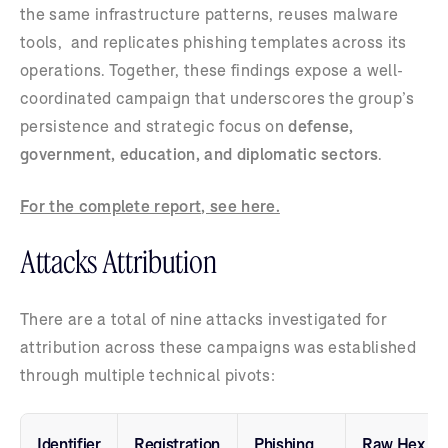
the same infrastructure patterns, reuses malware
tools, and replicates phishing templates across its
operations. Together, these findings expose a well-
coordinated campaign that underscores the group’s
persistence and strategic focus on
defense,
government, education, and diplomatic sectors
.
For the complete report, see here.
Attacks Attribution
There are a total of nine attacks investigated for
attribution across these campaigns was established
through multiple technical pivots:
Identifier
Registration
Phishing
Raw Hex