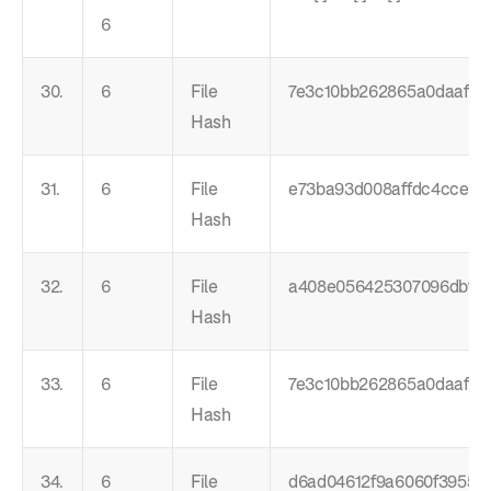
6
30.
6
File
7e3c10bb262865a0daaf5c
Hash
31.
6
File
e73ba93d008affdc4cce0c
Hash
32.
6
File
a408e056425307096dbf3
Hash
33.
6
File
7e3c10bb262865a0daaf5c
Hash
34.
6
File
d6ad04612f9a6060f3955c