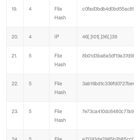
19.
4
File
c0fad3bdb4d0bd55ac8966
Hash
20.
4
IP
46[.]101[.]36[.]39
21.
5
File
8b01d3ba8a5df19a37d9bd
Hash
22.
5
File
3ab16bd1c339fd0727be650
Hash
23.
5
File
7e73ca410dc6480c77a923
Hash
24.
5
File
e71743da2965b2b85cc00d