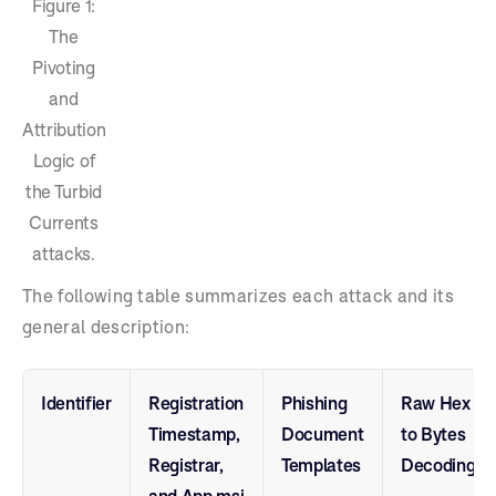
Figure 1:
The
Pivoting
and
Attribution
Logic of
the Turbid
Currents
attacks.
The following table summarizes each attack and its
general description:
Identifier
Registration
Phishing
Raw Hex
Timestamp,
Document
to Bytes
Registrar,
Templates
Decoding
and App.msi