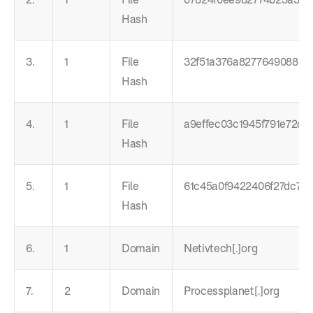
Hash
3.
1
File
32f51a376a8277649088047
Hash
4.
1
File
a9effec03c1945f791e72c39
Hash
5.
1
File
61c45a0f9422406f27dc734
Hash
6.
1
Domain
Netivtech[.]org
7.
2
Domain
Processplanet[.]org