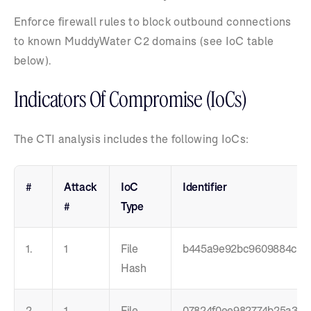
Enforce firewall rules to block outbound connections
to known MuddyWater C2 domains (see IoC table
below).
Indicators Of Compromise (IoCs)
The CTI analysis includes the following IoCs:
#
Attack
IoC
Identifier
#
Type
1.
1
File
b445a9e92bc9609884c4e
Hash
2.
1
File
07824f0ee982774b25a3be