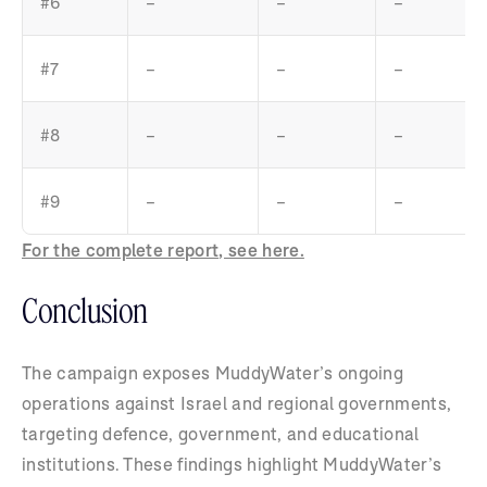
#6
–
–
–
#7
–
–
–
#8
–
–
–
#9
–
–
–
For the complete report, see here.
Conclusion
The campaign exposes MuddyWater’s ongoing
operations against Israel and regional governments,
targeting defence, government, and educational
institutions. These findings highlight MuddyWater’s