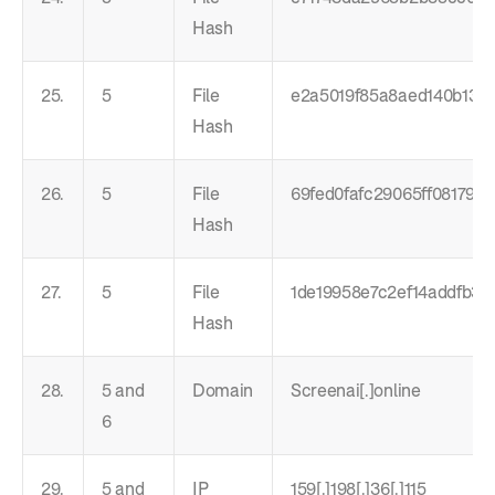
Hash
25.
5
File
e2a5019f85a8aed140b13c8
Hash
26.
5
File
69fed0fafc29065ff081793
Hash
27.
5
File
1de19958e7c2ef14addfb3
Hash
28.
5 and
Domain
Screenai[.]online
6
29.
5 and
IP
159[.]198[.]36[.]115