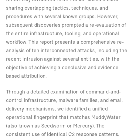
sharing overlapping tactics, techniques, and
procedures with several known groups. However,
subsequent discoveries prompted a re-evaluation of
the entire infrastructure, tooling, and operational
workflow. This report presents a comprehensive re-
analysis of ten interconnected attacks, including the
recent intrusion against several entities, with the
objective of achieving a conclusive and evidence-
based attribution.
Through a detailed examination of command-and-
control infrastructure, malware families, and email
delivery mechanisms, we identified a unified
operational fingerprint that matches MuddyWater
(also known as Seedworm or Mercury). The
consistent use of identical C2 response patterns,