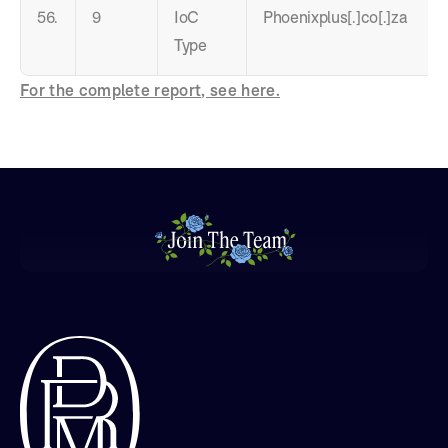
56.
9
IoC
Phoenixplus[.]co[.]za
Type
For the complete report, see here.