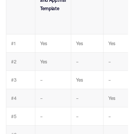
Template
#1
Yes
Yes
Yes
#2
Yes
–
–
#3
–
Yes
–
#4
–
–
Yes
#5
–
–
–