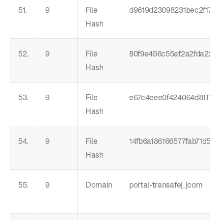
51.
9
File
d9619d23098231bec2f1778
Hash
52.
9
File
80f9e456c55af2a2fda224b
Hash
53.
9
File
e67c4eee0f424064d811794
Hash
54.
9
File
14fb6a186166577fab71d56
Hash
55.
9
Domain
portal-transafe[.]com