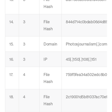
Hash
14.
3
File
844d714c0bdab06d4d85e
Hash
15.
3
Domain
Photosjournalism[.]com
16.
3
IP
45[.]150[.]108[.]151
17.
4
File
759f5fea34a502edc8b0f4c
Hash
18.
4
File
2c19001d5b81037ac70ef17
Hash