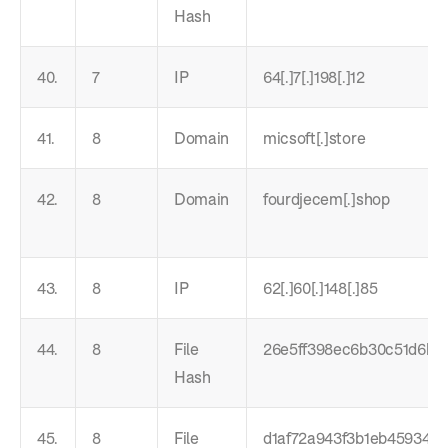
Hash
40.
7
IP
64[.]7[.]198[.]12
41.
8
Domain
micsoft[.]store
42.
8
Domain
fourdjecem[.]shop
43.
8
IP
62[.]60[.]148[.]85
44.
8
File
26e5ff398ec6b30c51d6b6
Hash
45.
8
File
d1af72a943f3b1eb45934e