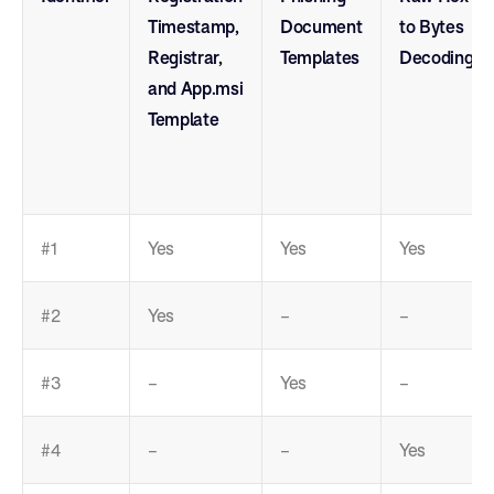
Timestamp,
Document
to Bytes
Registrar,
Templates
Decoding
and App.msi
Template
#1
Yes
Yes
Yes
#2
Yes
–
–
#3
–
Yes
–
#4
–
–
Yes