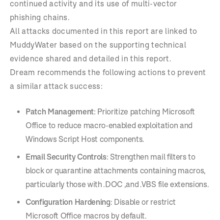
continued activity and its use of multi-vector
phishing chains.
All attacks documented in this report are linked to
MuddyWater based on the supporting technical
evidence shared and detailed in this report.
Dream recommends the following actions to prevent
a similar attack success:
Patch Management
: Prioritize patching Microsoft
Office to reduce macro-enabled exploitation and
Windows Script Host components.
Email Security Controls
: Strengthen mail filters to
block or quarantine attachments containing macros,
particularly those with .DOC ,and .VBS file extensions.
Configuration Hardening
: Disable or restrict
Microsoft Office macros by default.