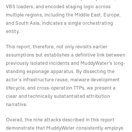
VBS loaders, and encoded staging logic across
multiple regions, including the Middle East, Europe,
and South Asia, indicates a single orchestrating
entity.
This report, therefore, not only revisits earlier
assumptions but establishes a definitive link between
previously isolated incidents and MuddyWater’s long-
standing espionage apparatus. By dissecting the
actor’s infrastructure reuse, malware development
lifecycle, and cross-operation TTPs, we present a
clear and technically substantiated attribution
narrative.
Overall, the nine attacks described in this report
demonstrate that MuddyWater consistently employs