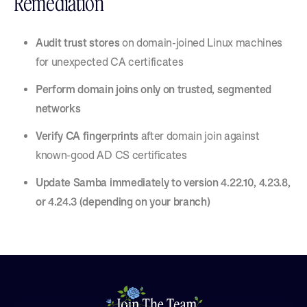
Remediation
Audit trust stores
on domain-joined Linux machines
for unexpected CA certificates
Perform domain joins only on trusted, segmented
networks
Verify CA fingerprints
after domain join against
known-good AD CS certificates
Update Samba immediately to version 4.22.10, 4.23.8,
or 4.24.3 (depending on your branch)