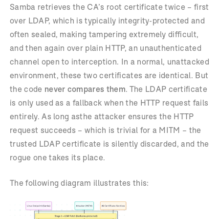
Samba retrieves the CA’s root certificate twice – first
over LDAP, which is typically integrity-protected and
often sealed, making tampering extremely difficult,
and then again over plain HTTP, an unauthenticated
channel open to interception. In a normal, unattacked
environment, these two certificates are identical. But
the code
never compares them
. The LDAP certificate
is only used as a fallback when the HTTP request fails
entirely. As long asthe attacker ensures the HTTP
request succeeds – which is trivial for a MITM – the
trusted LDAP certificate is silently discarded, and the
rogue one takes its place.
The following diagram illustrates this: