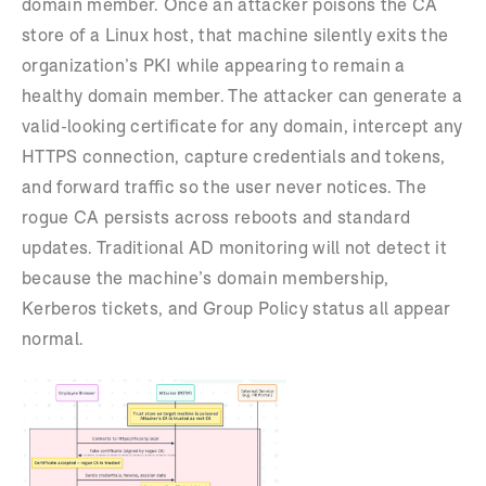
domain member. Once an attacker poisons the CA
store of a Linux host, that machine silently exits the
organization’s PKI while appearing to remain a
healthy domain member. The attacker can generate a
valid-looking certificate for any domain, intercept any
HTTPS connection, capture credentials and tokens,
and forward traffic so the user never notices. The
rogue CA persists across reboots and standard
updates. Traditional AD monitoring will not detect it
because the machine’s domain membership,
Kerberos tickets, and Group Policy status all appear
normal.