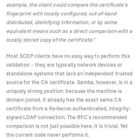
example, the client could compare the certificate’s
fingerprint with locally configured, out-of-band
distributed, identifying information, or by some
equivalent means such as a direct comparison with a
locally stored copy of the certificate.”
Most SCEP clients have no easy way to perform this
validation – they are typically network devices or
standalone systems that lack an independent trusted
source for the CA certificate. Samba, however, is in a
uniquely strong position: because the machine is
domain-joined, it already has the exact same CA
certificate from a Kerberos-authenticated, integrity-
signed LDAP connection. The RFC’s recommended
comparison is not just possible here, it is trivial. Yet
the current code never performs it.