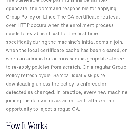
gpupdate, the command responsible for applying
Group Policy on Linux. The CA certificate retrieval
over HTTP occurs when the enrollment process
needs to establish trust for the first time –
specifically during the machine’s initial domain join,
when the local certificate cache has been cleared, or
when an administrator runs samba-gpupdate –force
to re-apply policies from scratch. On a regular Group
Policy refresh cycle, Samba usually skips re-
downloading unless the policy is enforced or
detected as changed. In practice, every new machine
joining the domain gives an on-path attacker an
opportunity to inject a rogue CA.
How It Works