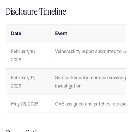
Disclosure Timeline
Date
Event
February 16,
Vulnerability report submitted to
secu
2026
February 17,
Samba Security Team acknowledges 
2026
investigation
May 26, 2026
CVE assigned and patches released