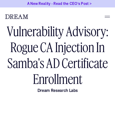
A New Reality - Read the CEO's Post >
JUNE 7, 2026
Vulnerability Advisory:
Rogue CA Injection In
Samba's AD Certificate
Enrollment
Dream Research Labs