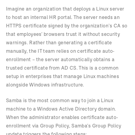
Imagine an organization that deploys a Linux server
to host an internal HR portal. The server needs an
HTTPS certificate signed by the organization’s CA so
that employees’ browsers trust it without security
warnings. Rather than generating a certificate
manually, the IT team relies on certificate auto-
enrollment – the server automatically obtains a
trusted certificate from AD CS. This is a common
setup in enterprises that manage Linux machines
alongside Windows infrastructure.
Samba is the most common way to join a Linux
machine to a Windows Active Directory domain.
When the administrator enables certificate auto-
enrollment via Group Policy, Samba’s Group Policy
update triggers the following steps: