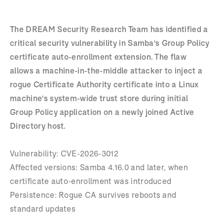
The DREAM Security Research Team has identified a
critical security vulnerability in Samba's Group Policy
certificate auto-enrollment extension. The flaw
allows a machine-in-the-middle attacker to inject a
rogue Certificate Authority certificate into a Linux
machine's system-wide trust store during initial
Group Policy application on a newly joined Active
Directory host.
Vulnerability: CVE-2026-3012
Affected versions: Samba 4.16.0 and later, when
certificate auto-enrollment was introduced
Persistence: Rogue CA survives reboots and
standard updates