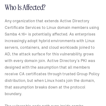
Who Is Affected?
Any organization that extends Active Directory
Certificate Services to Linux domain members using
Samba 4.16+ is potentially affected. As enterprises
increasingly adopt hybrid environments with Linux
servers, containers, and cloud workloads joined to
AD, the attack surface for this vulnerability grows
with every domain join. Active Directory’s PKI was
designed with the assumption that all members
receive CA certificates through trusted Group Policy
distribution, but when Linux hosts join the domain,
that assumption breaks down at the protocol
boundary.
The vulnerable code path runs inside samba-