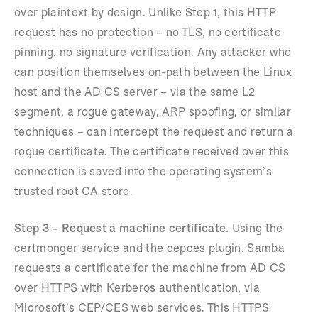
over plaintext by design. Unlike Step 1, this HTTP
request has no protection – no TLS, no certificate
pinning, no signature verification. Any attacker who
can position themselves on-path between the Linux
host and the AD CS server – via the same L2
segment, a rogue gateway, ARP spoofing, or similar
techniques – can intercept the request and return a
rogue certificate. The certificate received over this
connection is saved into the operating system’s
trusted root CA store.
Step 3 – Request a machine certificate.
Using the
certmonger service and the cepces plugin, Samba
requests a certificate for the machine from AD CS
over HTTPS with Kerberos authentication, via
Microsoft’s CEP/CES web services. This HTTPS