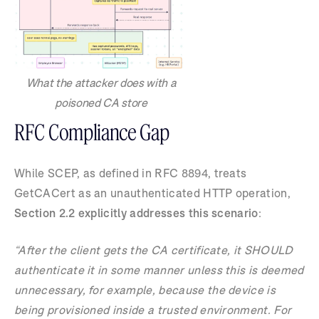
What the attacker does with a
poisoned CA store
RFC Compliance Gap
While SCEP, as defined in RFC 8894, treats
GetCACert as an unauthenticated HTTP operation,
Section 2.2 explicitly addresses this scenario
:
“After the client gets the CA certificate, it SHOULD
authenticate it in some manner unless this is deemed
unnecessary, for example, because the device is
being provisioned inside a trusted environment. For