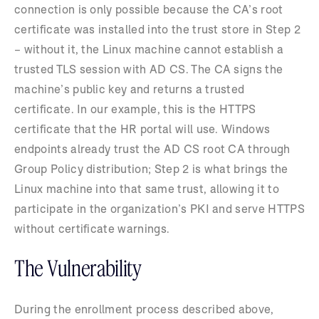
connection is only possible because the CA’s root
certificate was installed into the trust store in Step 2
– without it, the Linux machine cannot establish a
trusted TLS session with AD CS. The CA signs the
machine’s public key and returns a trusted
certificate. In our example, this is the HTTPS
certificate that the HR portal will use. Windows
endpoints already trust the AD CS root CA through
Group Policy distribution; Step 2 is what brings the
Linux machine into that same trust, allowing it to
participate in the organization’s PKI and serve HTTPS
without certificate warnings.
The Vulnerability
During the enrollment process described above,