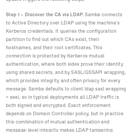
Step 1 – Discover the CA via LDAP.
Samba connects
to Active Directory over LDAP using the machine’s
Kerberos credentials. It queries the configuration
partition to find out which CAs exist, their
hostnames, and their root certificates. This
connection is protected by Kerberos mutual
authentication, where both sides prove their identity
using shared secrets, and by SASL/GSSAPI wrapping,
which provides integrity and often privacy for every
message. Samba defaults to client ldap sasl wrapping
= seal, so in typical deployments all LDAP traffic is
both signed and encrypted. Exact enforcement
depends on Domain Controller policy, but in practice
this combination of mutual authentication and
message-level integrity makes LDAP tampering