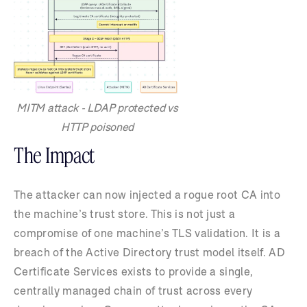
MITM attack - LDAP protected vs
HTTP poisoned
The Impact
The attacker can now injected a rogue root CA into
the machine’s trust store. This is not just a
compromise of one machine’s TLS validation. It is a
breach of the Active Directory trust model itself. AD
Certificate Services exists to provide a single,
centrally managed chain of trust across every