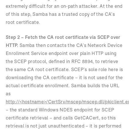
extremely difficult for an on-path attacker. At the end
of this step, Samba has a trusted copy of the CA’s
root certificate.
Step 2 – Fetch the CA root certificate via SCEP over
HTTP.
Samba then contacts the CA’s Network Device
Enrollment Service endpoint over plain HTTP using
the SCEP protocol, defined in RFC 8894, to retrieve
the same CA root certificate. SCEP’s sole role here is
downloading the CA certificate – it is not used for the
actual certificate enrollment. Samba builds the URL
as
http://<hostname>/CertSrv/mscep/mscep.dll/pkiclient.e
– the standard Windows NDES endpoint for SCEP
certificate retrieval – and calls GetCACert, so this
retrieval is not just unauthenticated – it is performed