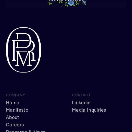
COMPANY
CONTACT
Home
Linkedin
Manifesto
Media Inquiries
About
Careers
Research & News