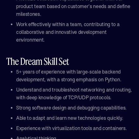
product team based on customer’s needs and define
milestones.
Work effectively within a team, contributing to a
collaborative and innovative development
environment.
The Dream Skill Set
5+ years of experience with large-scale backend
development, with a strong emphasis on Python.
Understand and troubleshoot networking and routing,
with deep knowledge of TCP/UDP protocols.
Strong software design and debugging capabilities.
Able to adapt and learn new technologies quickly.
Experience with virtualization tools and containers.
Analytical thinking.