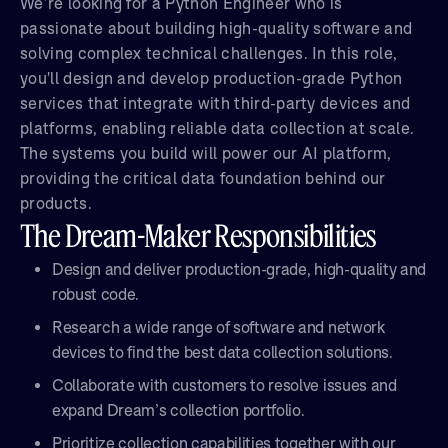
We’re looking for a Python Engineer who is
passionate about building high-quality software and
solving complex technical challenges. In this role,
you'll design and develop production-grade Python
services that integrate with third-party devices and
platforms, enabling reliable data collection at scale.
The systems you build will power our AI platform,
providing the critical data foundation behind our
products.
The Dream-Maker Responsibilities
Design and deliver production-grade, high-quality and
robust code.
Research a wide range of software and network
devices to find the best data collection solutions.
Collaborate with customers to resolve issues and
expand Dream’s collection portfolio.
Prioritize collection capabilities together with our