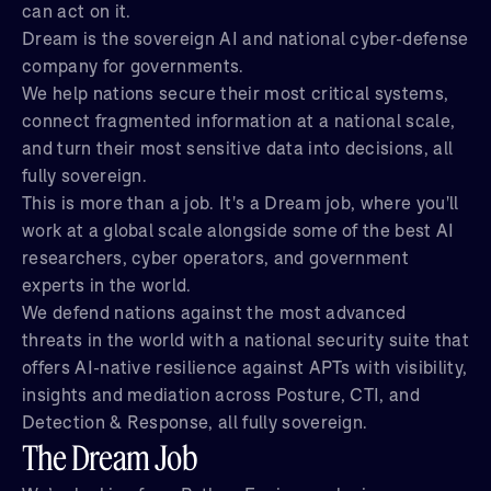
can act on it.
Dream is the sovereign AI and national cyber-defense
company for governments.
We help nations secure their most critical systems,
connect fragmented information at a national scale,
and turn their most sensitive data into decisions, all
fully sovereign.
This is more than a job. It's a Dream job, where you'll
work at a global scale alongside some of the best AI
researchers, cyber operators, and government
experts in the world.
We defend nations against the most advanced
threats in the world with a national security suite that
offers AI-native resilience against APTs with visibility,
insights and mediation across Posture, CTI, and
Detection & Response, all fully sovereign.
The Dream Job