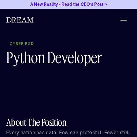
A New Reality - Read the CEO's Post >
CYBER R&D
Python Developer
About The Position
Every nation has data. Few can protect it. Fewer still