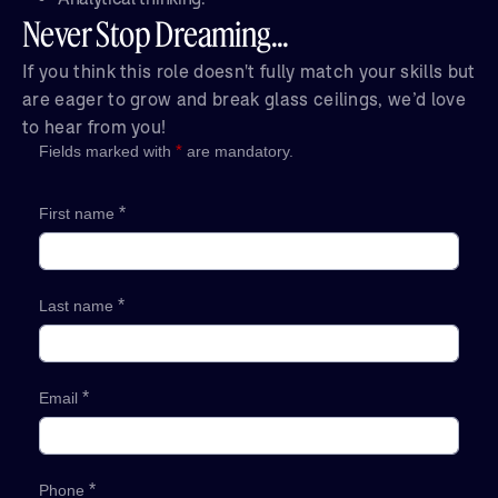
Never Stop Dreaming...
If you think this role doesn't fully match your skills but
are eager to grow and break glass ceilings, we’d love
to hear from you!