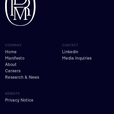
COMPANY
CONTACT
Home
Linkedin
Manifesto
Media Inquiries
About
Careers
Research & News
WEBSITE
Privacy Notice