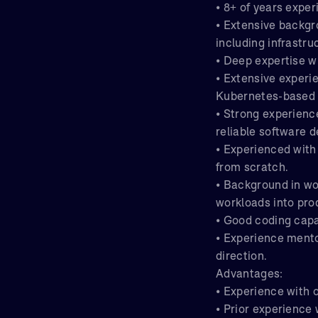
• 8+ of years expe
• Extensive backgr
including infrastru
• Deep expertise w
• Extensive experi
Kubernetes-based
• Strong experienc
reliable software d
• Experienced with
from scratch.
• Background in wo
workloads into pro
• Good coding capab
• Experience mentor
direction.
Advantages:
• Experience with 
• Prior experience 