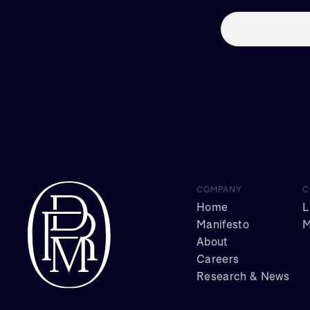
COMPANY
C
Home
L
Manifesto
M
About
Careers
Research & News