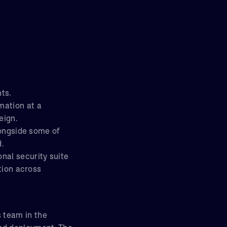
ts.
mation at a
eign.
longside some of
d.
nal security suite
ation across
 team in the