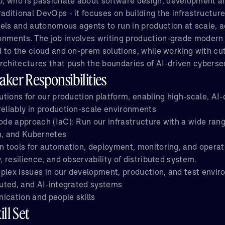
, who is passionate about software design, development a
aditional DevOps - it focuses on building the infrastructur
els and autonomous agents to run in production at scale, a
nments. The job involves writing production-grade modern
ed to the cloud and on-prem solutions, while working with cu
rchitectures that push the boundaries of AI-driven cyberse
ker Responsibilities
lutions for our production platform, enabling high-scale, AI
reliably in production-scale environments
code approach (IaC): Run our infrastructure with a wide ran
m, and Kubernetes
in tools for automation, deployment, monitoring, and operat
y, resilience, and observability of distributed system.
plex issues in our development, production, and test envir
ibuted, and AI-integrated systems
ication and people skills
ll Set