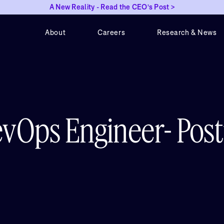
A New Reality - Read the CEO's Post >
About
Careers
Research & News
evOps Engineer- Pos