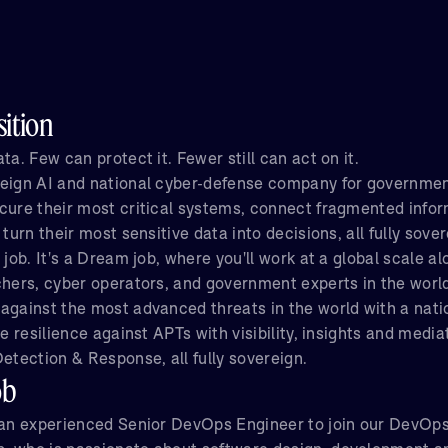
ition
ta. Few can protect it. Fewer still can act on it.
eign AI and national cyber-defense company for governmen
cure their most critical systems, connect fragmented infor
 turn their most sensitive data into decisions, all fully sover
 job. It's a Dream job, where you'll work at a global scale a
chers, cyber operators, and government experts in the worl
against the most advanced threats in the world with a natio
ve resilience against APTs with visibility, insights and medi
etection & Response, all fully sovereign.
ob
 an experienced Senior DevOps Engineer to join our DevOps