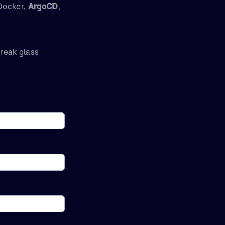
 Docker,
ArgoCD
,
break glass