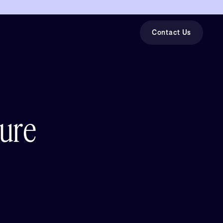
Contact Us
ture