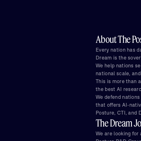
About The Pos
Every nation has da
Dream is the sover
We help nations se
national scale, and
This is more than a
the best AI resear
We defend nations 
that offers AI-nati
Posture, CTI, and D
The Dream J
We are looking for