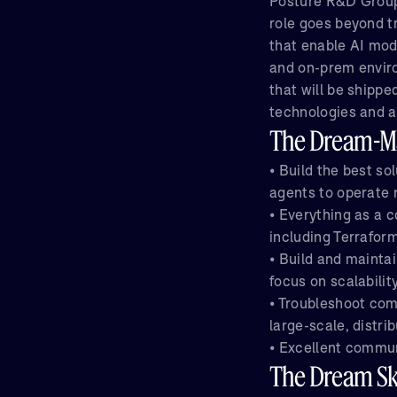
Posture R&D Group
role goes beyond tr
that enable AI mod
and on-prem enviro
that will be shipp
technologies and a
The Dream-Ma
• Build the best so
agents to operate 
• Everything as a 
including Terrafor
• Build and mainta
focus on scalabilit
• Troubleshoot com
large-scale, distr
• Excellent commun
The Dream Ski