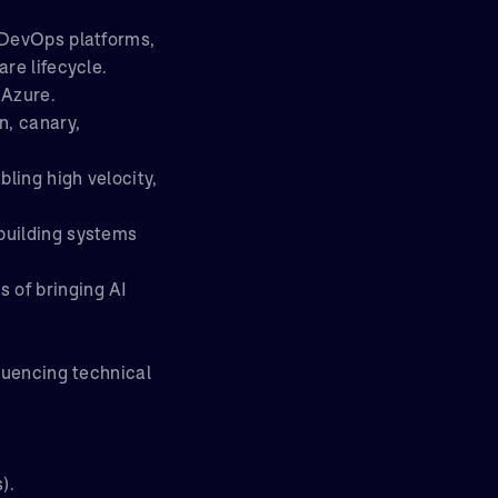
d DevOps platforms,
re lifecycle.
 Azure.
n, canary,
ling high velocity,
building systems
 of bringing AI
fluencing technical
).