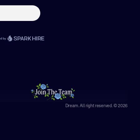
Dream. All right reserved. © 2026