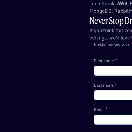
Tech Stack:
AWS
,
MongoDB, RabbitMQ
Never Stop Dr
If you think this r
ceilings, we’d love