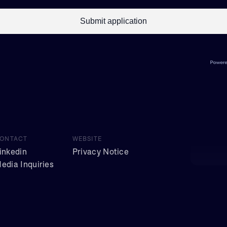
ONTACT
WEBSITE
inkedin
Privacy Notice
edia Inquiries