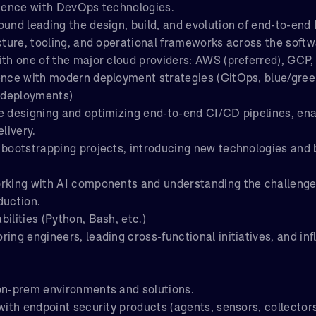
rience with DevOps technologies.
ound leading the design, build, and evolution of end-to-en
cture, tooling, and operational frameworks across the softwa
ith one of the major cloud providers: AWS (preferred), GCP,
ence with modern deployment strategies (GitOps, blue/gree
 deployments)
e designing and optimizing end-to-end CI/CD pipelines, enab
elivery.
 bootstrapping projects, introducing new technologies and 
rking with AI components and understanding the challenges
duction.
ilities (Python, Bash, etc.)
ing engineers, leading cross-functional initiatives, and in
on-prem environments and solutions.
with endpoint security products (agents, sensors, collectors