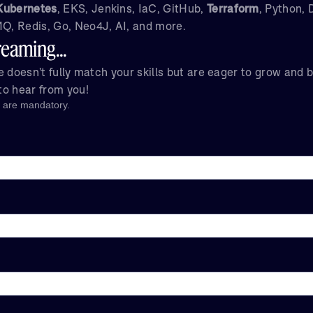
Kubernetes
, EKS, Jenkins, IaC, GitHub,
Terraform
, Python,
, Redis, Go, Neo4J, AI, and more.
eaming...
ole doesn't fully match your skills but are eager to grow and 
 to hear from you!