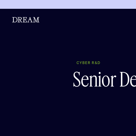
CYBER R&D
Senior D