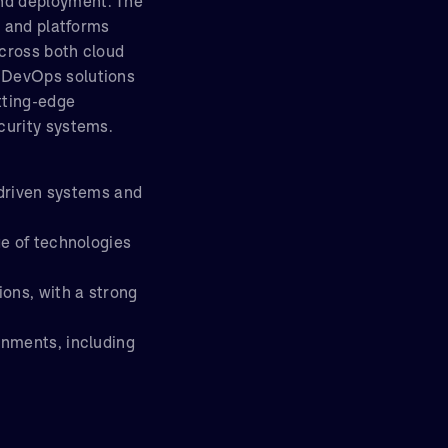
nd deployment. The
e and platforms
cross both cloud
 DevOps solutions
tting-edge
curity systems.
-driven systems and
ge of technologies
ions, with a strong
onments, including