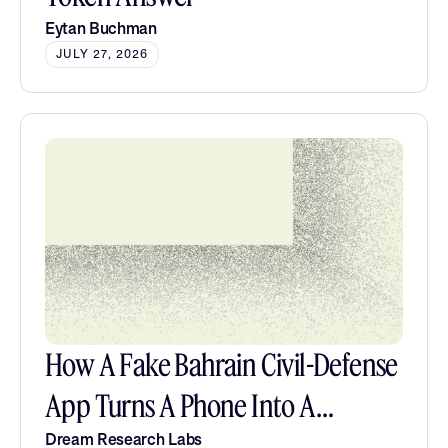
Eytan Buchman
JULY 27, 2026
How A Fake Bahrain Civil-Defense
App Turns A Phone Into A
Listening Post
Dream Research Labs