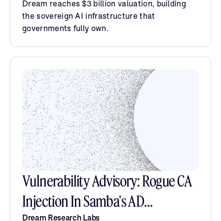
Dream reaches $3 billion valuation, building
the sovereign AI infrastructure that
governments fully own.
Vulnerability Advisory: Rogue CA
Injection In Samba's AD
Dream Research Labs