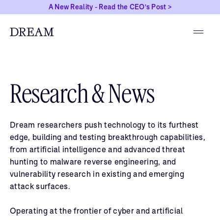
A New Reality - Read the CEO's Post >
Research & News
Dream researchers push technology to its furthest
edge, building and testing breakthrough capabilities,
from artificial intelligence and advanced threat
hunting to malware reverse engineering, and
vulnerability research in existing and emerging
attack surfaces.
Operating at the frontier of cyber and artificial