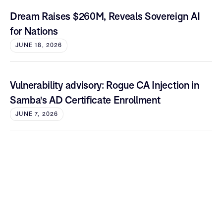
Dream Raises $260M, Reveals Sovereign AI
for Nations
JUNE 18, 2026
Vulnerability advisory: Rogue CA Injection in
Samba's AD Certificate Enrollment
JUNE 7, 2026