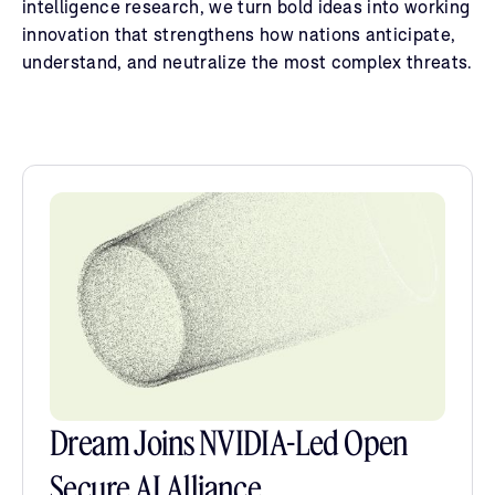
intelligence research, we turn bold ideas into working
innovation that strengthens how nations anticipate,
understand, and neutralize the most complex threats.
Dream Joins NVIDIA-Led Open
Secure AI Alliance