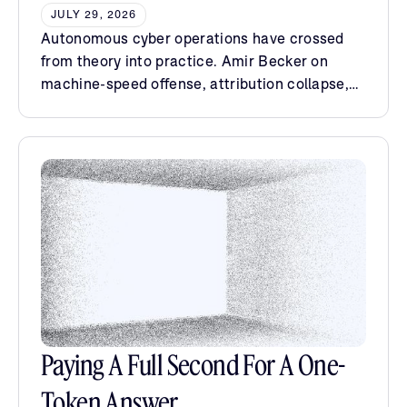
JULY 29, 2026
Autonomous cyber operations have crossed
from theory into practice. Amir Becker on
machine-speed offense, attribution collapse,
and the case for sovereign AI.
Paying A Full Second For A One-
Token Answer