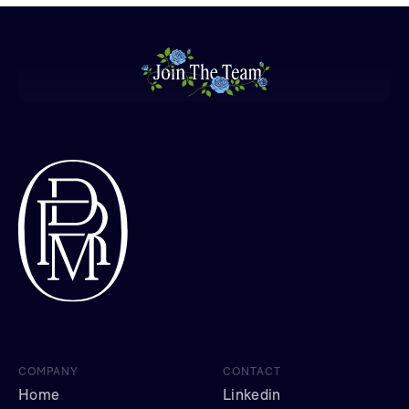
COMPANY
CONTACT
Home
Linkedin