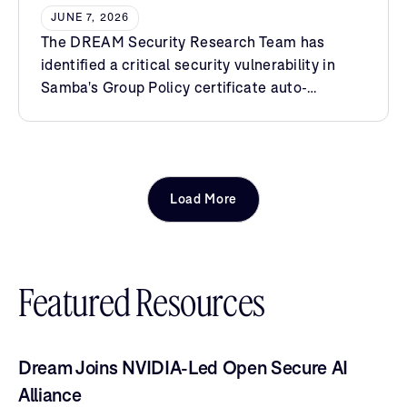
Certificate Enrollment
JUNE 7, 2026
The DREAM Security Research Team has
identified a critical security vulnerability in
Samba's Group Policy certificate auto-
enrollment extension.
Load More
Featured Resources
Dream Joins NVIDIA-Led Open Secure AI
Alliance