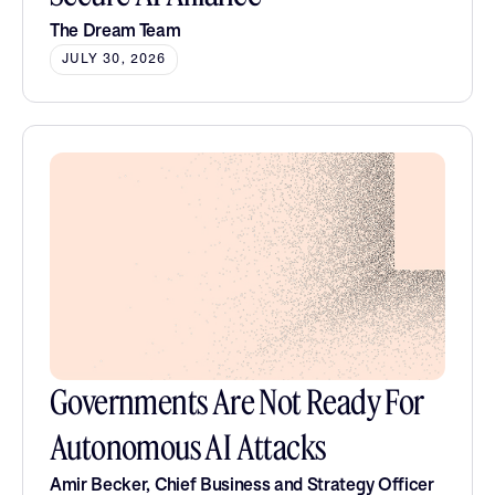
The Dream Team
JULY 30, 2026
Governments Are Not Ready For
Autonomous AI Attacks
Amir Becker, Chief Business and Strategy Officer