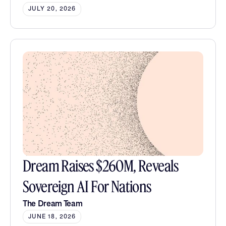
JULY 20, 2026
Dream Raises $260M, Reveals
Sovereign AI For Nations
The Dream Team
JUNE 18, 2026