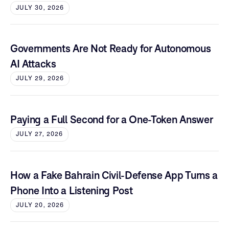
JULY 30, 2026
Governments Are Not Ready for Autonomous
AI Attacks
JULY 29, 2026
Paying a Full Second for a One-Token Answer
JULY 27, 2026
How a Fake Bahrain Civil-Defense App Turns a
Phone Into a Listening Post
JULY 20, 2026