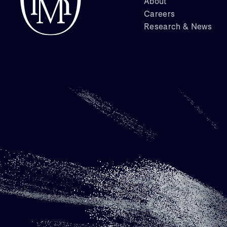
About
Careers
Research & News