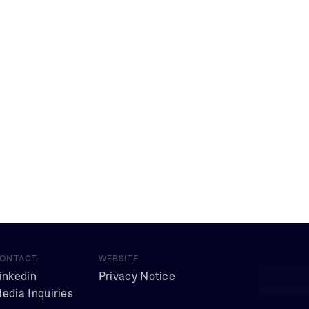
ONTACT
WEBSITE
inkedin
Privacy Notice
edia Inquiries