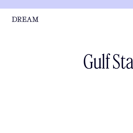
Gulf St