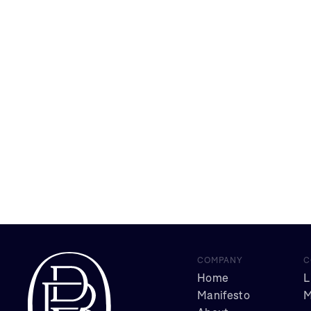
COMPANY
C
Home
L
Manifesto
M