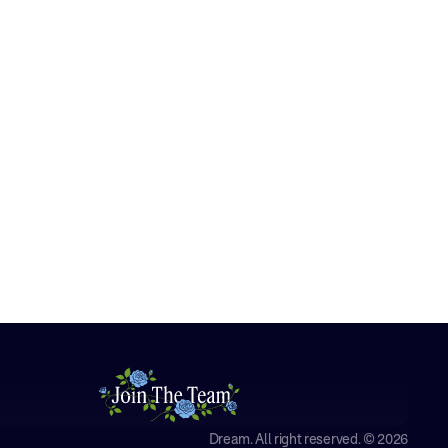
Dream. All right reserved. © 2026