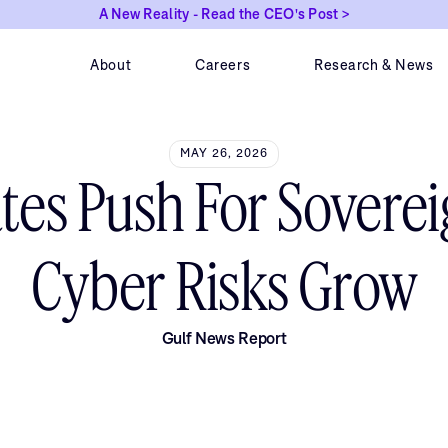
A New Reality - Read the CEO's Post >
About
Careers
Research & News
MAY 26, 2026
ates Push For Soverei
Cyber Risks Grow
Gulf News Report