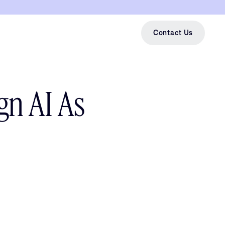
Contact Us
gn AI As