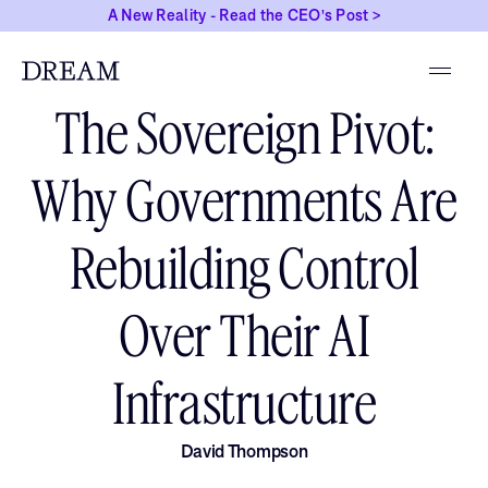
A New Reality - Read the CEO's Post >
MARCH 31, 2026
The Sovereign Pivot:
Why Governments Are
Rebuilding Control
Over Their AI
Infrastructure
David Thompson